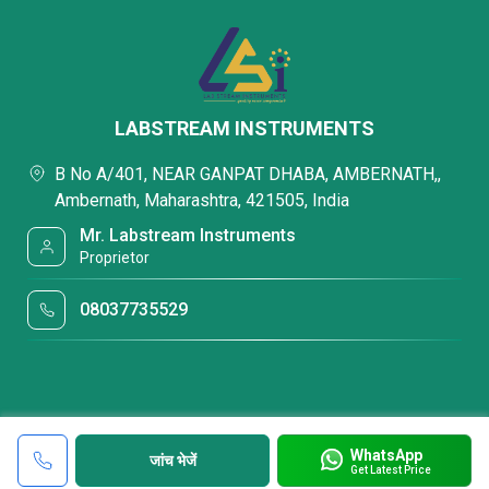
LABSTREAM INSTRUMENTS
B No A/401, NEAR GANPAT DHABA, AMBERNATH,,
Ambernath, Maharashtra, 421505, India
Mr. Labstream Instruments
Proprietor
08037735529
WhatsApp
जांच भेजें
Get Latest Price