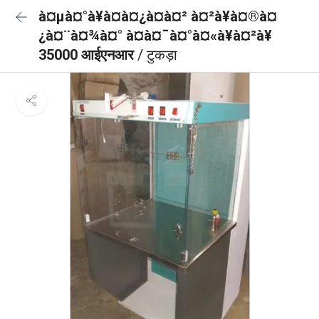
à¤µà¤°à¥à¤à¤¿à¤à¤² à¤²à¥à¤®à¤
¿à¤¨à¤¾à¤° à¤à¤¯à¤°à¤«à¥à¤²à¥
35000 आईएनआर
/ टुकड़ा