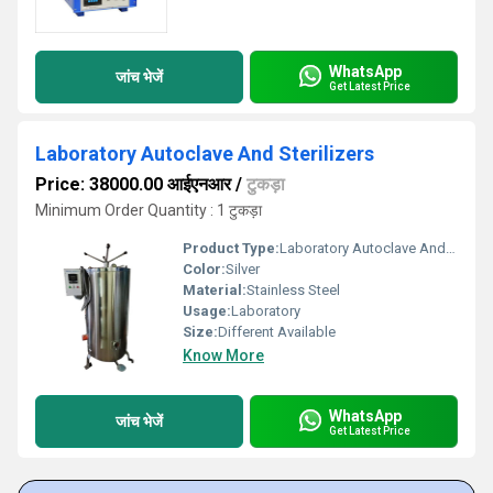
WhatsApp
जांच भेजें
Get Latest Price
Laboratory Autoclave And Sterilizers
Price: 38000.00 आईएनआर
/
टुकड़ा
Minimum Order Quantity : 1 टुकड़ा
Product Type:
Laboratory Autoclave And Sterilizers
Color:
Silver
Material:
Stainless Steel
Usage:
Laboratory
Size:
Different Available
Know More
WhatsApp
जांच भेजें
Get Latest Price