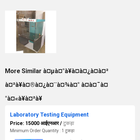
More Similar à¤µà¤°à¥à¤à¤¿à¤à¤²
à¤²à¥à¤®à¤¿à¤¨à¤¾à¤° à¤à¤¯à¤
°à¤«à¥à¤²à¥
Laboratory Testing Equipment
Price: 15000 आईएनआर
/
टुकड़ा
Minimum Order Quantity : 1 टुकड़ा