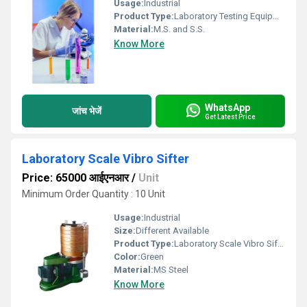
Usage:
Industrial
Product Type:
Laboratory Testing Equipment
Material:
M.S. and S.S.
Know More
WhatsApp
जांच भेजें
Get Latest Price
Laboratory Scale Vibro Sifter
Price: 65000 आईएनआर
/
Unit
Minimum Order Quantity : 10 Unit
Usage:
Industrial
Size:
Different Available
Product Type:
Laboratory Scale Vibro Sifter
Color:
Green
Material:
MS Steel
Know More