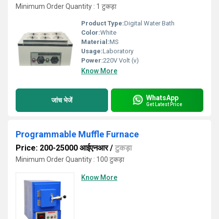
Minimum Order Quantity : 1 टुकड़ा
Product Type:
Digital Water Bath
Color:
White
Material:
MS
Usage:
Laboratory
Power:
220V Volt (v)
Know More
WhatsApp
जांच भेजें
Get Latest Price
Programmable Muffle Furnace
Price: 200-25000 आईएनआर
/
टुकड़ा
Minimum Order Quantity : 100 टुकड़ा
Know More