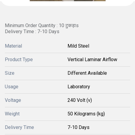
Minimum Order Quantity : 10 टुकड़ाs
Delivery Time : 7-10 Days
Material
Mild Steel
Product Type
Vertical Laminar Airflow
Size
Different Available
Usage
Laboratory
Voltage
240 Volt (v)
Weight
50 Kilograms (kg)
Delivery Time
7-10 Days