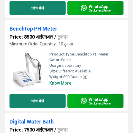
WhatsApp
जांच भेजें
Get Latest Price
Benchtop PH Meter
Price: 8500 आईएनआर
/
टुकड़ा
Minimum Order Quantity : 10 टुकड़ा
Product Type:
Benchtop PH Meter
Color:
White
Usage:
Laboratory
Size:
Different Available
Weight:
800 Grams (g)
Know More
WhatsApp
जांच भेजें
Get Latest Price
Digital Water Bath
Price: 7500 आईएनआर
/
टुकड़ा