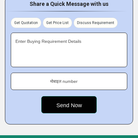
Share a Quick Message with us
Get Quotation
Get Price List
Discuss Requirement
Enter Buying Requirement Details
मोबाइल number