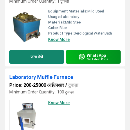
Minimum Order Quantity : 1 टुकड़ा
Equipment Materials:
Mild Steel
Usage:
Laboratory
Material:
Mild Steel
Color:
Blue
Product Type:
Serological Water Bath
Know More
WhatsApp
जांच भेजें
Get Latest Price
Laboratory Muffle Furnace
Price: 200-25000 आईएनआर
/
टुकड़ा
Minimum Order Quantity : 100 टुकड़ा
Know More