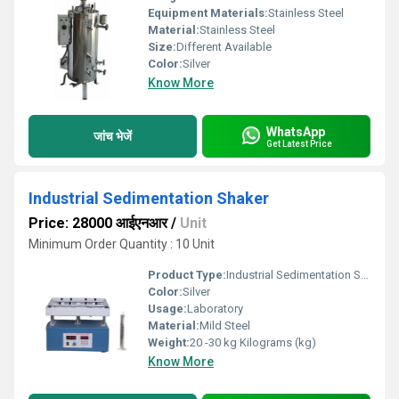
Equipment Materials:
Stainless Steel
Material:
Stainless Steel
Size:
Different Available
Color:
Silver
Know More
WhatsApp
जांच भेजें
Get Latest Price
Industrial Sedimentation Shaker
Price: 28000 आईएनआर
/
Unit
Minimum Order Quantity : 10 Unit
Product Type:
Industrial Sedimentation Shaker
Color:
Silver
Usage:
Laboratory
Material:
Mild Steel
Weight:
20 -30 kg Kilograms (kg)
Know More