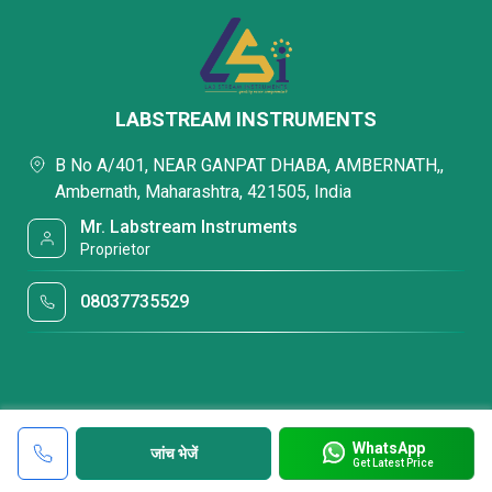
LABSTREAM INSTRUMENTS
B No A/401, NEAR GANPAT DHABA, AMBERNATH,,
Ambernath, Maharashtra, 421505, India
Mr. Labstream Instruments
Proprietor
08037735529
WhatsApp
जांच भेजें
Get Latest Price