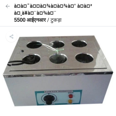
à¤à¤¯à¤¤à¤¾à¤à¤¾à¤° à¤à¤²
à¤¸à¥à¤¨à¤¾à¤¨
5500 आईएनआर
/ टुकड़ा