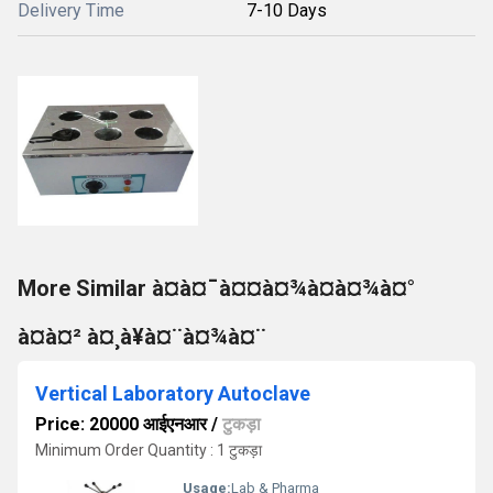
Delivery Time
7-10 Days
More Similar à¤à¤¯à¤¤à¤¾à¤à¤¾à¤°
à¤à¤² à¤¸à¥à¤¨à¤¾à¤¨
Vertical Laboratory Autoclave
Price: 20000 आईएनआर
/
टुकड़ा
Minimum Order Quantity : 1 टुकड़ा
Usage:
Lab & Pharma