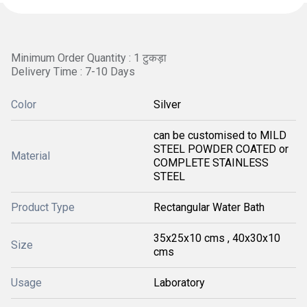
Minimum Order Quantity : 1 टुकड़ा
Delivery Time : 7-10 Days
Color
Silver
can be customised to MILD
STEEL POWDER COATED or
Material
COMPLETE STAINLESS
STEEL
Product Type
Rectangular Water Bath
35x25x10 cms , 40x30x10
Size
cms
Usage
Laboratory