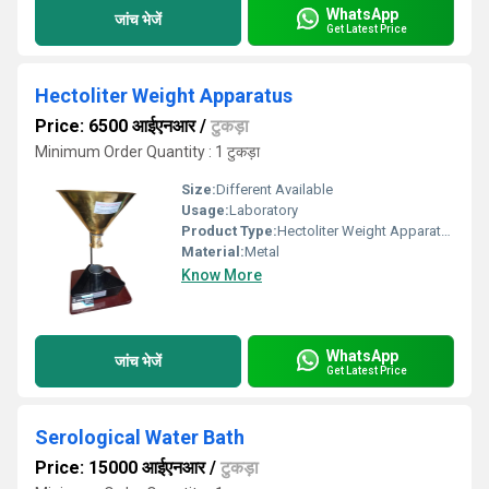
WhatsApp
जांच भेजें
Get Latest Price
Hectoliter Weight Apparatus
Price: 6500 आईएनआर
/
टुकड़ा
Minimum Order Quantity : 1 टुकड़ा
Size:
Different Available
Usage:
Laboratory
Product Type:
Hectoliter Weight Apparatus
Material:
Metal
Know More
WhatsApp
जांच भेजें
Get Latest Price
Serological Water Bath
Price: 15000 आईएनआर
/
टुकड़ा