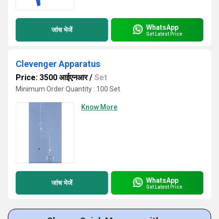
WhatsApp
जांच भेजें
Get Latest Price
Clevenger Apparatus
Price: 3500 आईएनआर
/
Set
Minimum Order Quantity : 100 Set
Know More
WhatsApp
जांच भेजें
Get Latest Price