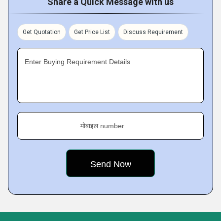
Share a Quick Message with us
Get Quotation
Get Price List
Discuss Requirement
Enter Buying Requirement Details
मोबाइल number