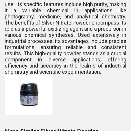
use. Its specific features include high purity, making
it a valuable chemical in applications like
photography, medicine, and analytical chemistry.
The benefits of Silver Nitrate Powder encompass its
role as a powerful oxidizing agent and a precursor in
various chemical syntheses. Used extensively in
industrial processes, its advantages include precise
formulations, ensuring reliable and consistent
results. This high-quality powder stands as a crucial
component in diverse applications, offering
efficiency and accuracy in the realms of industrial
chemistry and scientific experimentation.