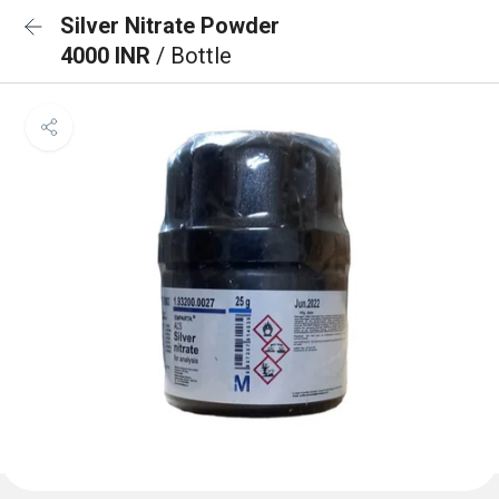
Silver Nitrate Powder
4000 INR
/ Bottle