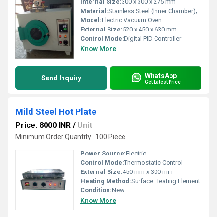
Internal Size:
300 x 300 x 275 mm
Material:
Stainless Steel (Inner Chamber); Powder Coated Steel (Outer Body)
Model:
Electric Vacuum Oven
External Size:
520 x 450 x 630 mm
Control Mode:
Digital PID Controller
Know More
WhatsApp
Send Inquiry
Get Latest Price
Mild Steel Hot Plate
Price: 8000 INR
/
Unit
Minimum Order Quantity : 100 Piece
Power Source:
Electric
Control Mode:
Thermostatic Control
External Size:
450 mm x 300 mm
Heating Method:
Surface Heating Element
Condition:
New
Know More