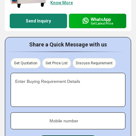
Know More
WhatsApp
Send Inquiry
Get Latest Price
Share a Quick Message with us
Get Quotation
Get Price List
Discuss Requirement
Enter Buying Requirement Details
Mobile number