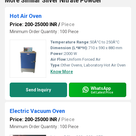
More Similar Silver Nitrate Powder
Hot Air Oven
Price: 200-25000 INR
/
Piece
Minimum Order Quantity : 100 Piece
Temperature Range:
50Â°C to 250Â°C
Dimension (L*W*H):
710 x 590 x 880 mm
Power:
2000 W
Air Flow:
Uniform Forced Air
Type:
Other Ovens, Laboratory Hot Air Oven
Know More
WhatsApp
Send Inquiry
Get Latest Price
Electric Vacuum Oven
Price: 200-25000 INR
/
Piece
Minimum Order Quantity : 100 Piece