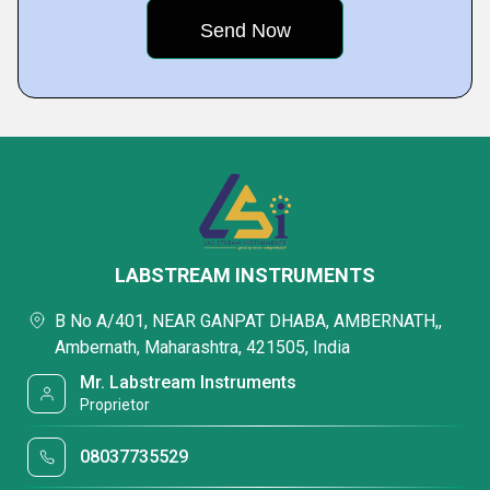
LABSTREAM INSTRUMENTS
B No A/401, NEAR GANPAT DHABA, AMBERNATH,,
Ambernath, Maharashtra, 421505, India
Mr. Labstream Instruments
Proprietor
08037735529