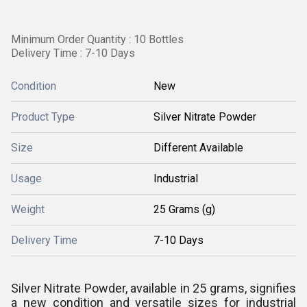
Minimum Order Quantity : 10 Bottles
Delivery Time : 7-10 Days
Condition
New
Product Type
Silver Nitrate Powder
Size
Different Available
Usage
Industrial
Weight
25 Grams (g)
Delivery Time
7-10 Days
Silver Nitrate Powder, available in 25 grams, signifies
a new condition and versatile sizes for industrial