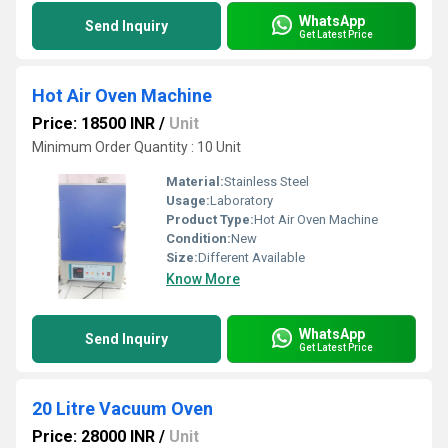
WhatsApp
Send Inquiry
Get Latest Price
Hot Air Oven Machine
Price: 18500 INR
/
Unit
Minimum Order Quantity : 10 Unit
Material:
Stainless Steel
Usage:
Laboratory
Product Type:
Hot Air Oven Machine
Condition:
New
Size:
Different Available
Know More
WhatsApp
Send Inquiry
Get Latest Price
20 Litre Vacuum Oven
Price: 28000 INR
/
Unit