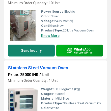
Minimum Order Quantity : 10 Unit
Power Source:
Electric
Color:
Silver
Voltage:
240 V Volt (v)
Condition:
New
Product Type:
20 Litre Vacuum Oven
Know More
WhatsApp
Send Inquiry
Get Latest Price
Stainless Steel Vacuum Oven
Price: 25000 INR
/
Unit
Minimum Order Quantity : 1 Unit
Weight:
100 Kilograms (kg)
Usage:
Industrial
Material:
Mild Steel
Product Type:
Stainless Steel Vacuum Oven
Color:
White